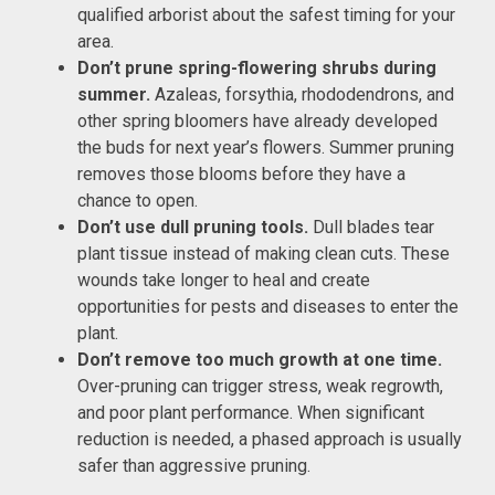
qualified arborist about the safest timing for your
area.
Don’t prune spring-flowering shrubs during
summer.
Azaleas, forsythia, rhododendrons, and
other spring bloomers have already developed
the buds for next year’s flowers. Summer pruning
removes those blooms before they have a
chance to open.
Don’t use dull pruning tools.
Dull blades tear
plant tissue instead of making clean cuts. These
wounds take longer to heal and create
opportunities for pests and diseases to enter the
plant.
Don’t remove too much growth at one time.
Over-pruning can trigger stress, weak regrowth,
and poor plant performance. When significant
reduction is needed, a phased approach is usually
safer than aggressive pruning.