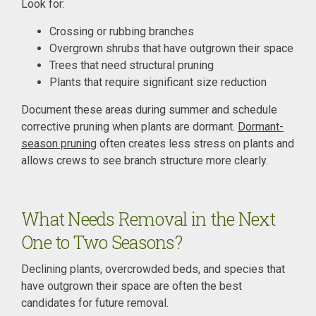
Look for:
Crossing or rubbing branches
Overgrown shrubs that have outgrown their space
Trees that need structural pruning
Plants that require significant size reduction
Document these areas during summer and schedule
corrective pruning when plants are dormant.
Dormant-
season pruning
often creates less stress on plants and
allows crews to see branch structure more clearly.
What Needs Removal in the Next
One to Two Seasons?
Declining plants, overcrowded beds, and species that
have outgrown their space are often the best
candidates for future removal.