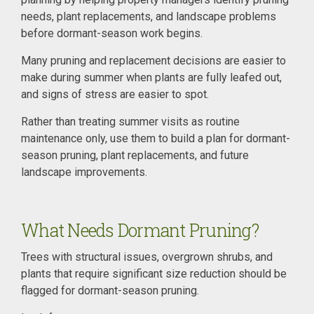
needs, plant replacements, and landscape problems
before dormant-season work begins.
Many pruning and replacement decisions are easier to
make during summer when plants are fully leafed out,
and signs of stress are easier to spot.
Rather than treating summer visits as routine
maintenance only, use them to build a plan for dormant-
season pruning, plant replacements, and future
landscape improvements.
What Needs Dormant Pruning?
Trees with structural issues, overgrown shrubs, and
plants that require significant size reduction should be
flagged for dormant-season pruning.