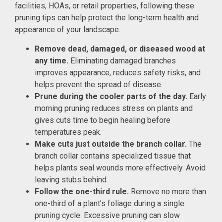
facilities, HOAs, or retail properties, following these
pruning tips can help protect the long-term health and
appearance of your landscape.
Remove dead, damaged, or diseased wood at
any time.
Eliminating damaged branches
improves appearance, reduces safety risks, and
helps prevent the spread of disease.
Prune during the cooler parts of the day.
Early
morning pruning reduces stress on plants and
gives cuts time to begin healing before
temperatures peak.
Make cuts just outside the branch collar.
The
branch collar contains specialized tissue that
helps plants seal wounds more effectively. Avoid
leaving stubs behind.
Follow the one-third rule.
Remove no more than
one-third of a plant’s foliage during a single
pruning cycle. Excessive pruning can slow