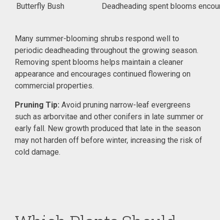
Butterfly Bush
Deadheading spent blooms encour
Many summer-blooming shrubs respond well to
periodic deadheading throughout the growing season.
Removing spent blooms helps maintain a cleaner
appearance and encourages continued flowering on
commercial properties.
Pruning Tip:
Avoid pruning narrow-leaf evergreens
such as arborvitae and other conifers in late summer or
early fall. New growth produced that late in the season
may not harden off before winter, increasing the risk of
cold damage.