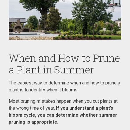
When and How to Prune
a Plant in Summer
The easiest way to determine when and how to prune a
plant is to identify when it blooms.
Most pruning mistakes happen when you cut plants at
the wrong time of year.
If you understand a plant’s
bloom cycle, you can determine whether summer
pruning is appropriate.