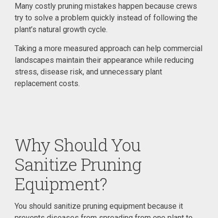
Many costly pruning mistakes happen because crews
try to solve a problem quickly instead of following the
plant’s natural growth cycle.
Taking a more measured approach can help commercial
landscapes maintain their appearance while reducing
stress, disease risk, and unnecessary plant
replacement costs.
Why Should You
Sanitize Pruning
Equipment?
You should sanitize pruning equipment because it
prevents diseases from spreading from one plant to