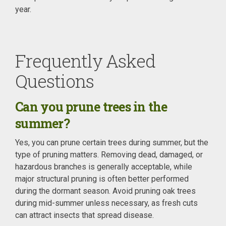
year.
Frequently Asked
Questions
Can you prune trees in the
summer?
Yes, you can prune certain trees during summer, but the
type of pruning matters. Removing dead, damaged, or
hazardous branches is generally acceptable, while
major structural pruning is often better performed
during the dormant season. Avoid pruning oak trees
during mid-summer unless necessary, as fresh cuts
can attract insects that spread disease.