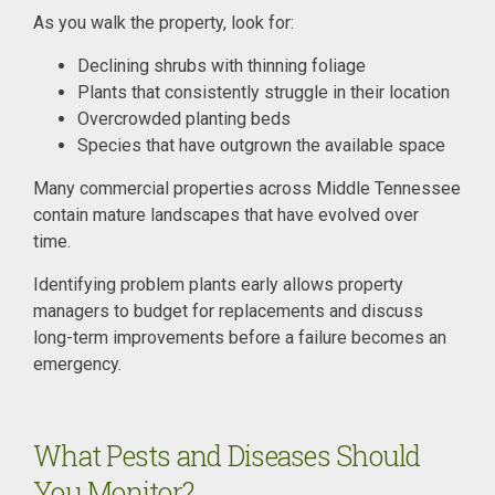
As you walk the property, look for:
Declining shrubs with thinning foliage
Plants that consistently struggle in their location
Overcrowded planting beds
Species that have outgrown the available space
Many commercial properties across Middle Tennessee
contain mature landscapes that have evolved over
time.
Identifying problem plants early allows property
managers to budget for replacements and discuss
long-term improvements before a failure becomes an
emergency.
What Pests and Diseases Should
You Monitor?