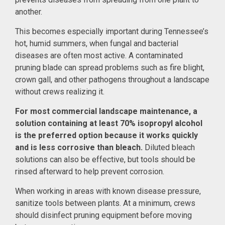
another.
This becomes especially important during Tennessee’s
hot, humid summers, when fungal and bacterial
diseases are often most active. A contaminated
pruning blade can spread problems such as fire blight,
crown gall, and other pathogens throughout a landscape
without crews realizing it.
For most commercial landscape maintenance, a
solution containing at least 70% isopropyl alcohol
is the preferred option because it works quickly
and is less corrosive than bleach.
Diluted bleach
solutions can also be effective, but tools should be
rinsed afterward to help prevent corrosion.
When working in areas with known disease pressure,
sanitize tools between plants. At a minimum, crews
should disinfect pruning equipment before moving