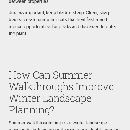
between properties.
Just as important, keep blades sharp. Clean, sharp
blades create smoother cuts that heal faster and
reduce opportunities for pests and diseases to enter
the plant.
How Can Summer
Walkthroughs Improve
Winter Landscape
Planning?
Summer walkthroughs improve winter landscape
planning by helping property managers identify pruning