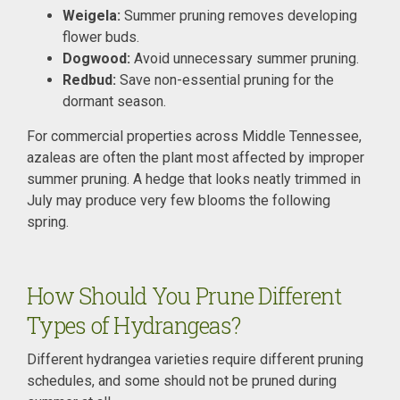
Weigela:
Summer pruning removes developing
flower buds.
Dogwood:
Avoid unnecessary summer pruning.
Redbud:
Save non-essential pruning for the
dormant season.
For commercial properties across Middle Tennessee,
azaleas are often the plant most affected by improper
summer pruning. A hedge that looks neatly trimmed in
July may produce very few blooms the following
spring.
How Should You Prune Different
Types of Hydrangeas?
Different hydrangea varieties require different pruning
schedules, and some should not be pruned during