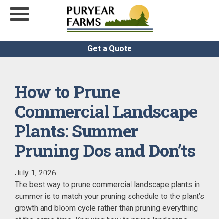
Get a Quote
How to Prune
Commercial Landscape
Plants: Summer
Pruning Dos and Don’ts
July 1, 2026
The best way to prune commercial landscape plants in
summer is to match your pruning schedule to the plant’s
growth and bloom cycle rather than pruning everything