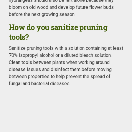
hydrangeas should also be left alone because they
bloom on old wood and develop future flower buds
before the next growing season.
How do you sanitize pruning
tools?
Sanitize pruning tools with a solution containing at least
70% isopropyl alcohol or a diluted bleach solution.
Clean tools between plants when working around
disease issues and disinfect them before moving
between properties to help prevent the spread of
fungal and bacterial diseases.