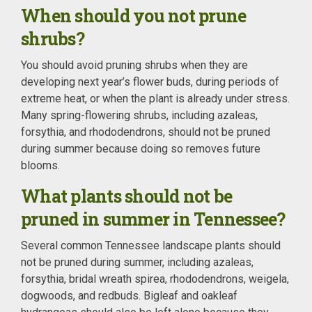
When should you not prune
shrubs?
You should avoid pruning shrubs when they are
developing next year’s flower buds, during periods of
extreme heat, or when the plant is already under stress.
Many spring-flowering shrubs, including azaleas,
forsythia, and rhododendrons, should not be pruned
during summer because doing so removes future
blooms.
What plants should not be
pruned in summer in Tennessee?
Several common Tennessee landscape plants should
not be pruned during summer, including azaleas,
forsythia, bridal wreath spirea, rhododendrons, weigela,
dogwoods, and redbuds. Bigleaf and oakleaf