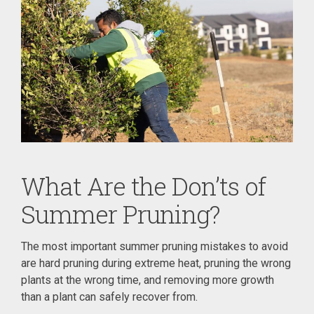
What Are the Don’ts of
Summer Pruning?
The most important summer pruning mistakes to avoid
are hard pruning during extreme heat, pruning the wrong
plants at the wrong time, and removing more growth
than a plant can safely recover from.