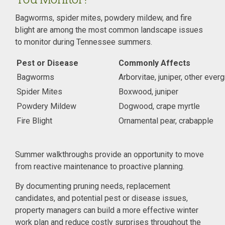
Bagworms, spider mites, powdery mildew, and fire
blight are among the most common landscape issues
to monitor during Tennessee summers.
Pest or Disease
Commonly Affects
Bagworms
Arborvitae, juniper, other ever
Spider Mites
Boxwood, juniper
Powdery Mildew
Dogwood, crape myrtle
Fire Blight
Ornamental pear, crabapple
Summer walkthroughs provide an opportunity to move
from reactive maintenance to proactive planning.
By documenting pruning needs, replacement
candidates, and potential pest or disease issues,
property managers can build a more effective winter
work plan and reduce costly surprises throughout the