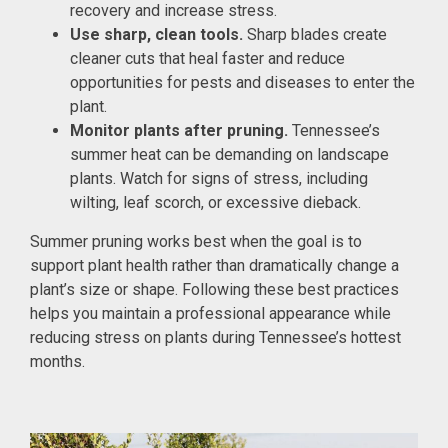
recovery and increase stress.
Use sharp, clean tools.
Sharp blades create
cleaner cuts that heal faster and reduce
opportunities for pests and diseases to enter the
plant.
Monitor plants after pruning.
Tennessee’s
summer heat can be demanding on landscape
plants. Watch for signs of stress, including
wilting, leaf scorch, or excessive dieback.
Summer pruning works best when the goal is to
support plant health rather than dramatically change a
plant’s size or shape. Following these best practices
helps you maintain a professional appearance while
reducing stress on plants during Tennessee’s hottest
months.