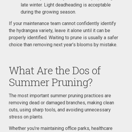
late winter. Light deadheading is acceptable
during the growing season.
If your maintenance team cannot confidently identify
the hydrangea variety, leave it alone until it can be
properly identified. Waiting to prune is usually a safer
choice than removing next year’s blooms by mistake.
What Are the Dos of
Summer Pruning?
The most important summer pruning practices are
removing dead or damaged branches, making clean
cuts, using sharp tools, and avoiding unnecessary
stress on plants.
Whether you’re maintaining office parks, healthcare