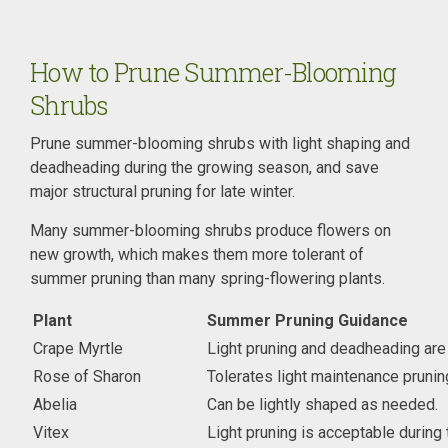
How to Prune Summer-Blooming
Shrubs
Prune summer-blooming shrubs with light shaping and
deadheading during the growing season, and save
major structural pruning for late winter.
Many summer-blooming shrubs produce flowers on
new growth, which makes them more tolerant of
summer pruning than many spring-flowering plants.
Plant
Summer Pruning Guidance
Crape Myrtle
Light pruning and deadheading are
Rose of Sharon
Tolerates light maintenance pruni
Abelia
Can be lightly shaped as needed.
Vitex
Light pruning is acceptable during