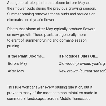
As a general rule, plants that bloom before May set
their flower buds during the previous growing season.
Summer pruning removes those buds and reduces or
eliminates next year’s flowers.
Plants that bloom after May typically produce flowers
on new growth. These plants are generally more
tolerant of summer pruning and dormant-season
pruning.
If the Plant Blooms…
It Produces Buds On…
Before May
Old wood (previous year’s g
After May
New growth (current season
This rule won’t answer every pruning question, but it
prevents many of the most common mistakes made in
commercial landscapes across Middle Tennessee.