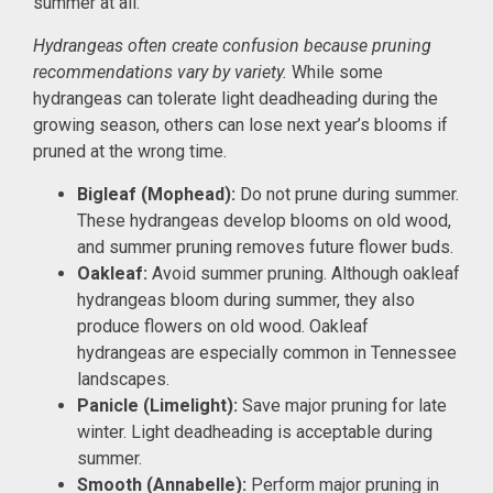
summer at all.
Hydrangeas often create confusion because pruning
recommendations vary by variety.
While some
hydrangeas can tolerate light deadheading during the
growing season, others can lose next year’s blooms if
pruned at the wrong time.
Bigleaf (Mophead):
Do not prune during summer.
These hydrangeas develop blooms on old wood,
and summer pruning removes future flower buds.
Oakleaf:
Avoid summer pruning. Although oakleaf
hydrangeas bloom during summer, they also
produce flowers on old wood. Oakleaf
hydrangeas are especially common in Tennessee
landscapes.
Panicle (Limelight):
Save major pruning for late
winter. Light deadheading is acceptable during
summer.
Smooth (Annabelle):
Perform major pruning in