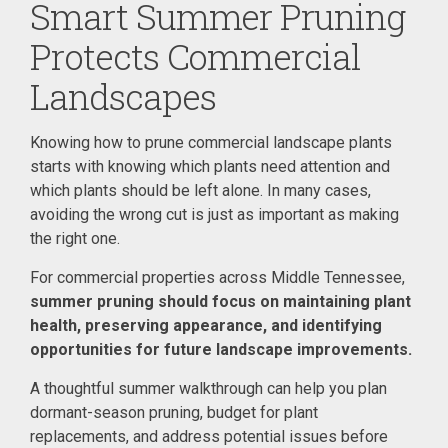
Smart Summer Pruning
Protects Commercial
Landscapes
Knowing how to prune commercial landscape plants
starts with knowing which plants need attention and
which plants should be left alone. In many cases,
avoiding the wrong cut is just as important as making
the right one.
For commercial properties across Middle Tennessee,
summer pruning should focus on maintaining plant
health, preserving appearance, and identifying
opportunities for future landscape improvements.
A thoughtful summer walkthrough can help you plan
dormant-season pruning, budget for plant
replacements, and address potential issues before