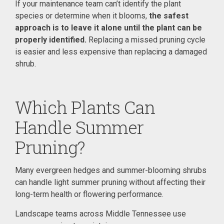
If your maintenance team can’t identify the plant
species or determine when it blooms,
the safest
approach is to leave it alone until the plant can be
properly identified.
Replacing a missed pruning cycle
is easier and less expensive than replacing a damaged
shrub.
Which Plants Can
Handle Summer
Pruning?
Many evergreen hedges and summer-blooming shrubs
can handle light summer pruning without affecting their
long-term health or flowering performance.
Landscape teams across Middle Tennessee use