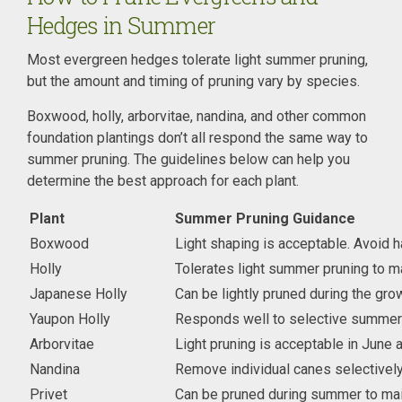
Hedges in Summer
Most evergreen hedges tolerate light summer pruning,
but the amount and timing of pruning vary by species.
Boxwood, holly, arborvitae, nandina, and other common
foundation plantings don’t all respond the same way to
summer pruning. The guidelines below can help you
determine the best approach for each plant.
Plant
Summer Pruning Guidance
Boxwood
Light shaping is acceptable. Avoid h
Holly
Tolerates light summer pruning to m
Japanese Holly
Can be lightly pruned during the gr
Yaupon Holly
Responds well to selective summer 
Arborvitae
Light pruning is acceptable in June 
Nandina
Remove individual canes selectively 
Privet
Can be pruned during summer to mai