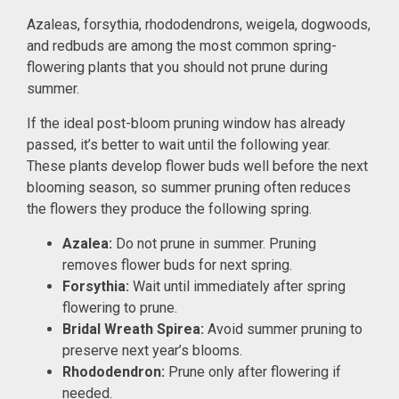
Azaleas, forsythia, rhododendrons, weigela, dogwoods,
and redbuds are among the most common spring-
flowering plants that you should not prune during
summer.
If the ideal post-bloom pruning window has already
passed, it’s better to wait until the following year.
These plants develop flower buds well before the next
blooming season, so summer pruning often reduces
the flowers they produce the following spring.
Azalea:
Do not prune in summer. Pruning
removes flower buds for next spring.
Forsythia:
Wait until immediately after spring
flowering to prune.
Bridal Wreath Spirea:
Avoid summer pruning to
preserve next year’s blooms.
Rhododendron:
Prune only after flowering if
needed.