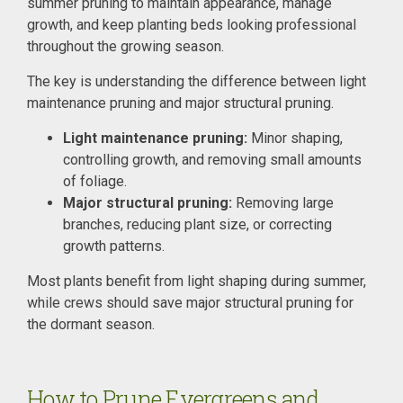
summer pruning to maintain appearance, manage
growth, and keep planting beds looking professional
throughout the growing season.
The key is understanding the difference between light
maintenance pruning and major structural pruning.
Light maintenance pruning:
Minor shaping,
controlling growth, and removing small amounts
of foliage.
Major structural pruning:
Removing large
branches, reducing plant size, or correcting
growth patterns.
Most plants benefit from light shaping during summer,
while crews should save major structural pruning for
the dormant season.
How to Prune Evergreens and