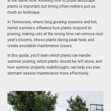
at the same time. Knowing how to prune landscape
plants is important, but timing often matters just as
much as technique.
In Tennessee, where long growing seasons and hot,
humid summers influence how plants respond to
pruning, making cuts at the wrong time can remove next
year’s blooms, stress plants during peak heat, and
create avoidable maintenance issues.
In this guide, you’ll learn which plants can handle
summer pruning, which plants should be left alone, and
how summer property walkthroughs can help you plan
dormant-season maintenance more effectively.