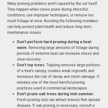
Many pruning problems aren’t caused by the cut itself.
They happen when crews prune during stressful
conditions, use improper techniques, or remove too
much foliage at once. Avoiding the following mistakes
can help protect plant health and reduce long-term
maintenance issues.
Don’t perform hard pruning during a heat
wave.
Removing large amounts of foliage during
periods of extreme heat can increase stress and
slow recovery.
Don’t top trees.
Topping removes large portions
of a tree’s canopy, creates weak regrowth, and
increases the risk of decay and storm damage. It
remains one of the most harmful pruning
practices used in commercial landscapes.
Don’t prune oak trees during mid-summer.
Fresh pruning cuts can attract insects that spread
disease. If oak pruning is necessary, consult a