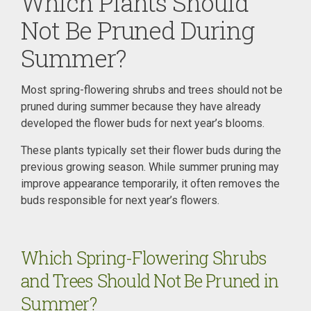
Which Plants Should
Not Be Pruned During
Summer?
Most spring-flowering shrubs and trees should not be
pruned during summer because they have already
developed the flower buds for next year’s blooms.
These plants typically set their flower buds during the
previous growing season. While summer pruning may
improve appearance temporarily, it often removes the
buds responsible for next year’s flowers.
Which Spring-Flowering Shrubs
and Trees Should Not Be Pruned in
Summer?