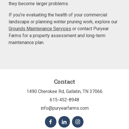
they become larger problems.
If you’re evaluating the health of your commercial
landscape or planning winter pruning work, explore our
Grounds Maintenance Services
or contact Puryear
Farms for a property assessment and long-term
maintenance plan.
Contact
1490 Cherokee Rd, Gallatin, TN 37066
615-452-8948
info@puryearfarms.com