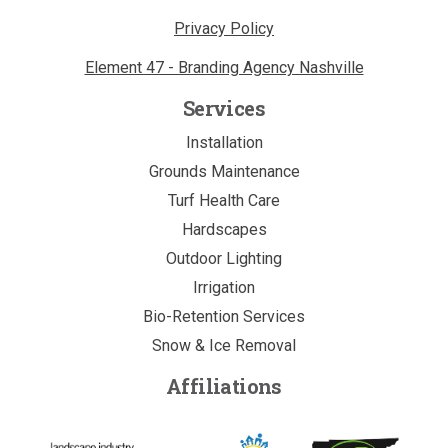
Privacy Policy
Element 47 - Branding Agency Nashville
Services
Installation
Grounds Maintenance
Turf Health Care
Hardscapes
Outdoor Lighting
Irrigation
Bio-Retention Services
Snow & Ice Removal
Affiliations