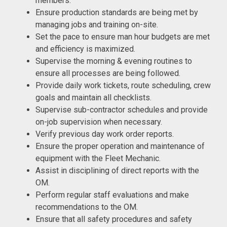
members.
Ensure production standards are being met by
managing jobs and training on-site.
Set the pace to ensure man hour budgets are met
and efficiency is maximized.
Supervise the morning & evening routines to
ensure all processes are being followed.
Provide daily work tickets, route scheduling, crew
goals and maintain all checklists.
Supervise sub-contractor schedules and provide
on-job supervision when necessary.
Verify previous day work order reports.
Ensure the proper operation and maintenance of
equipment with the Fleet Mechanic.
Assist in disciplining of direct reports with the
OM.
Perform regular staff evaluations and make
recommendations to the OM.
Ensure that all safety procedures and safety