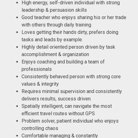
High energy, self-driven individual with strong
leadership & persuasion skills
Good teacher who enjoys sharing his or her trade
with others through daily training
Loves getting their hands dirty, prefers doing
tasks and leads by example.
Highly detail oriented person driven by task
accomplishment & organization
Enjoys coaching and building a team of
professionals
Consistently behaved person with strong core
values & integrity
Requires minimal supervision and consistently
delivers results, success driven.
Spatially intelligent, can navigate the most
efficient travel routes without GPS
Problem solver, patient individual who enjoys
controlling chaos
Comfortable managing & constantly