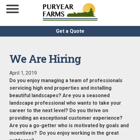
Get a Quote
We Are Hiring
April 1, 2019
Do you enjoy managing a team of professionals
servicing high end properties and installing
beautiful landscapes? Are you a seasoned
landscape professional who wants to take your
career to the next level? Do you thrive on
providing an exceptional customer experience?
Are you a go-getter who is motivated by goals and
incentives? Do you enjoy working in the great