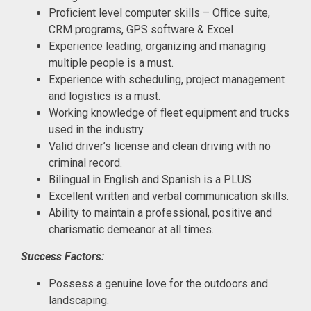
Proficient level computer skills – Office suite,
CRM programs, GPS software & Excel
Experience leading, organizing and managing
multiple people is a must.
Experience with scheduling, project management
and logistics is a must.
Working knowledge of fleet equipment and trucks
used in the industry.
Valid driver’s license and clean driving with no
criminal record.
Bilingual in English and Spanish is a PLUS
Excellent written and verbal communication skills.
Ability to maintain a professional, positive and
charismatic demeanor at all times.
Success Factors:
Possess a genuine love for the outdoors and
landscaping.