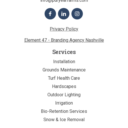
info@puryearfarms.com
Privacy Policy
Element 47 - Branding Agency Nashville
Services
Installation
Grounds Maintenance
Turf Health Care
Hardscapes
Outdoor Lighting
Irrigation
Bio-Retention Services
Snow & Ice Removal