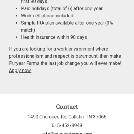
first 90 days
Paid holidays (total of 6) after one year
Work cell phone included
Simple IRA plan available after one year (3%
match)
Health insurance within 90 days
If you are looking for a work environment where
professionalism and respect is paramount, then make
Puryear Farms the last job change you will ever make!
Apply now.
Contact
1490 Cherokee Rd, Gallatin, TN 37066
615-452-8948