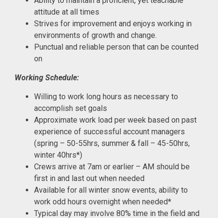
Ability to maintain a proficient, yet teachable
attitude at all times
Strives for improvement and enjoys working in
environments of growth and change.
Punctual and reliable person that can be counted
on
Working Schedule:
Willing to work long hours as necessary to
accomplish set goals
Approximate work load per week based on past
experience of successful account managers
(spring – 50-55hrs, summer & fall – 45-50hrs,
winter 40hrs*)
Crews arrive at 7am or earlier – AM should be
first in and last out when needed
Available for all winter snow events, ability to
work odd hours overnight when needed*
Typical day may involve 80% time in the field and