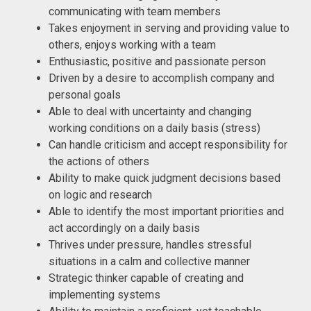
communicating with team members
Takes enjoyment in serving and providing value to
others, enjoys working with a team
Enthusiastic, positive and passionate person
Driven by a desire to accomplish company and
personal goals
Able to deal with uncertainty and changing
working conditions on a daily basis (stress)
Can handle criticism and accept responsibility for
the actions of others
Ability to make quick judgment decisions based
on logic and research
Able to identify the most important priorities and
act accordingly on a daily basis
Thrives under pressure, handles stressful
situations in a calm and collective manner
Strategic thinker capable of creating and
implementing systems