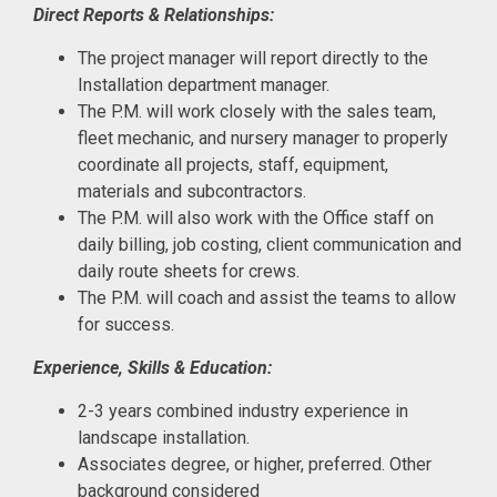
Direct Reports & Relationships:
The project manager will report directly to the
Installation department manager.
The P.M. will work closely with the sales team,
fleet mechanic, and nursery manager to properly
coordinate all projects, staff, equipment,
materials and subcontractors.
The P.M. will also work with the Office staff on
daily billing, job costing, client communication and
daily route sheets for crews.
The P.M. will coach and assist the teams to allow
for success.
Experience, Skills & Education:
2-3 years combined industry experience in
landscape installation.
Associates degree, or higher, preferred. Other
background considered