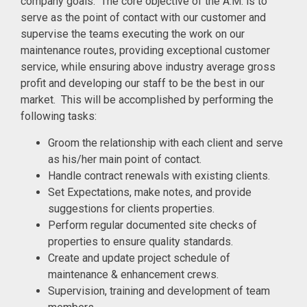
company goals. The core objective of the A.M. is to
serve as the point of contact with our customer and
supervise the teams executing the work on our
maintenance routes, providing exceptional customer
service, while ensuring above industry average gross
profit and developing our staff to be the best in our
market. This will be accomplished by performing the
following tasks:
Groom the relationship with each client and serve
as his/her main point of contact.
Handle contract renewals with existing clients.
Set Expectations, make notes, and provide
suggestions for clients properties.
Perform regular documented site checks of
properties to ensure quality standards.
Create and update project schedule of
maintenance & enhancement crews.
Supervision, training and development of team