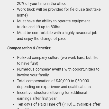
20% of your time in the office
Work truck will be provided for field use (not take
home)
Must have the ability to operate equipment,
trucks and lift up to 80lbs.
Must be comfortable with a highly seasonal job
and enjoy the change of pace
Compensation & Benefits:
Relaxed company culture (we work hard, but like
to have fun!)
Numerous company events with opportunities to
involve your family
Total compensation of $40,000 to $50,000
depending on experience and qualifications
Incentive structure allowing for additional
earnings after first year
Ten days of Paid Time off (PTO) ….available after