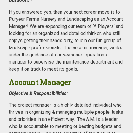
outdoors?
If you answered yes, then your next career move is to
Puryear Farms Nursery and Landscaping as an Account
Manager! We are expanding our team of ‘A Players’ and
looking for an organized and detailed thinker, who still
enjoys getting their hands dirty, to join our fun group of
landscape professionals. The account manager, works
under the guidance of our seasoned operations
manager to supervise the maintenance department and
keep it on track to meet its goals.
Account Manager
Objective & Responsibilities:
The project manager is a highly detailed individual who
thrives in organizing & managing multiple people, tasks
and priorities in an efficient way. The A.M. is a leader
who is accountable to meeting or beating budgets and