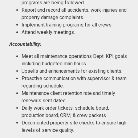
programs are being followed.
Report and record all accidents, work injuries and
property damage complaints.
Implement training programs for all crews.
Attend weekly meetings.
Accountability:
Meet all maintenance operations Dept. KPI goals
including budgeted man hours.
Upsells and enhancements for existing clients.
Proactive communication with supervisor & team
regarding schedule.
Maintenance client retention rate and timely
renewals sent dates.
Daily work order tickets, schedule board,
production board, CRM, & crew packets
Documented property site checks to ensure high
levels of service quality.