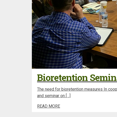
Bioretention Semin
The need for bioretention measures In coope
and seminar on […]
READ MORE