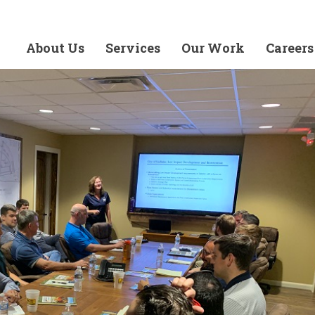
About Us
Services
Our Work
Careers