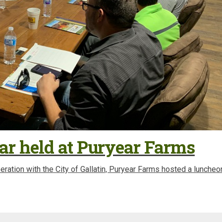
ar held at Puryear Farms
ration with the City of Gallatin, Puryear Farms hosted a luncheo