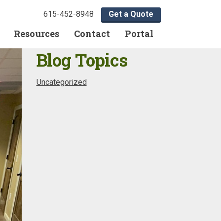
615-452-8948
Get a Quote
Resources
Contact
Portal
Blog Topics
Uncategorized